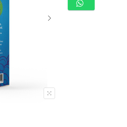
E
N
U
U
R
R
E
A
D
Y
T
O
E
A
T
-
B
E
E
F
B
O
L
O
G