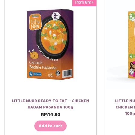
3. Sudu juga disediakan.
From 8m+
*Tips makan panas :
Bubur tak perlu dimasak atau dipanaskan, untuk makan secara
LITTLE NUUR READY TO EAT – CHICKEN
LITTLE N
BADAM PASANDA 100g
CHICKEN 
100g
RM
14.90
Add to cart