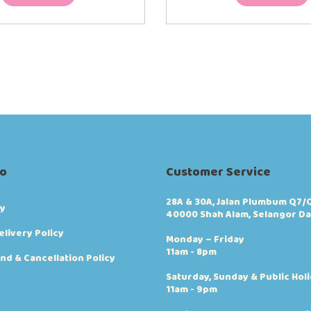
fo
Customer Service
28A & 30A, Jalan Plumbum Q7/Q
cy
40000 Shah Alam, Selangor Da
elivery Policy
Monday – Friday
11am - 8pm
nd & Cancellation Policy
Saturday, Sunday & Public Hol
11am - 9pm