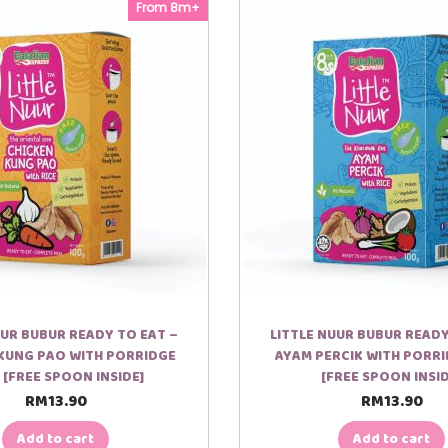
y
From 8m+
 panas, hanya rendam pouch didalam air panas.
UUR BUBUR READY TO EAT –
LITTLE NUUR BUBUR READY
KUNG PAO WITH PORRIDGE
AYAM PERCIK WITH PORRI
 [FREE SPOON INSIDE]
[FREE SPOON INSID
RM
13.90
RM
13.90
Add to cart
Add to cart