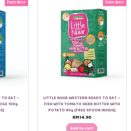
From 8m+
From 8m+
 TO EAT –
LITTLE NUUR WESTERN READY TO EAT –
DGE 100g
FISH WITH TOMATO HERB BUTTER WITH
E]
POTATO 80g [FREE SPOON INSIDE]
RM
14.90
Add to cart