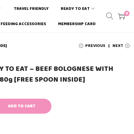
TRAVEL FRIENDLY
READY TO EAT
0
FEEDING ACCESSORIES
MEMBERSHIP CARD
IDE]
PREVIOUS
NEXT
Y TO EAT – BEEF BOLOGNESE WITH
 80g [FREE SPOON INSIDE]
ADD TO CART