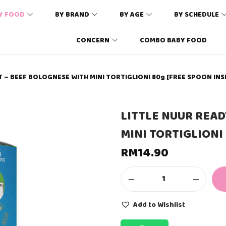
Y FOOD
BY BRAND
BY AGE
BY SCHEDULE
CONCERN
COMBO BABY FOOD
T – BEEF BOLOGNESE WITH MINI TORTIGLIONI 80g [FREE SPOON INS
LITTLE NUUR READ
MINI TORTIGLIONI
RM
14.90
L
I
T
Add to Wishlist
T
L