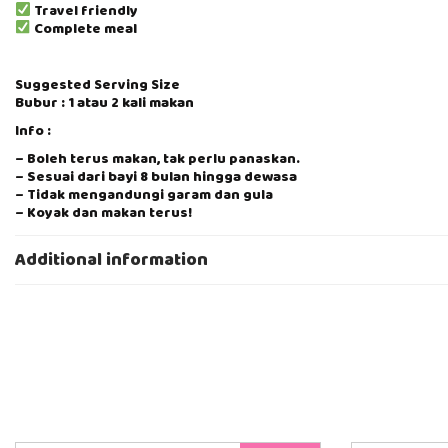
Travel friendly
Complete meal
Suggested Serving Size
Bubur : 1 atau 2 kali makan
Info :
– Boleh terus makan, tak perlu panaskan.
– Sesuai dari bayi 8 bulan hingga dewasa
– Tidak mengandungi garam dan gula
– Koyak dan makan terus!
– Anggaran hidangan 1 pek 80g = 2 kali makan
– Tanpa pengawet, pewarna atau penstabil makanan, 100% bah
Additional information
– Buatan Muslim Bumiputera, 100% Halal, kilang Eatalian Express
– Mesra travel, pastikan bawa ke mana-mana di waktu kecemas
Cara Penyimpanan
Bubur : Setelah buka, simpan didalam peti sejuk, tahan 2 hari. 
Boleh dibekukan seperti puri dan cairkan sebagaimana EBM
Cara Penyediaan:
1. Buka kotak
2. Koyak dan makan terus!