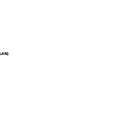
N
E
S
E
W
I
T
H
M
I
LAN)
N
I
T
O
R
T
I
G
L
I
O
N
I
8
0