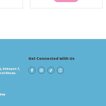
Get Connected With Us
, Seksyen 7,
rul Ehsan.
iday