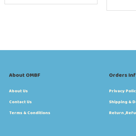
About OMBF
Orders In
About Us
Privacy Poli
Contact Us
Shipping & D
Terms & Conditions
Return ,Refu