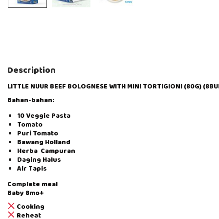
Description
LITTLE NUUR BEEF BOLOGNESE WITH MINI TORTIGIONI (80G) (8BU
Bahan-bahan:
10 Veggie Pasta
Tomato
Puri Tomato
Bawang Holland
Herba Campuran
Daging Halus
Air Tapis
Complete meal
Baby 8mo+
Cooking
Reheat