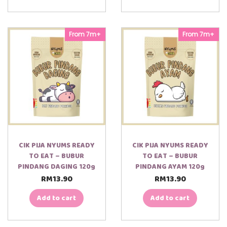
From 7m+
From 7m+
CIK PIJA NYUMS READY
CIK PIJA NYUMS READY
TO EAT – BUBUR
TO EAT – BUBUR
PINDANG DAGING 120g
PINDANG AYAM 120g
RM
13.90
RM
13.90
Add to cart
Add to cart