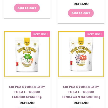
RM
13.90
Add to cart
Add to cart
From 8m+
From 8m+
CIK PIJA NYUMS READY
CIK PIJA NYUMS READY
TO EAT – BUBUR
TO EAT – BUBUR
LAMBUK AYAM 80g
CENDAWAN DAGING 80g
RM
13.90
RM
13.90