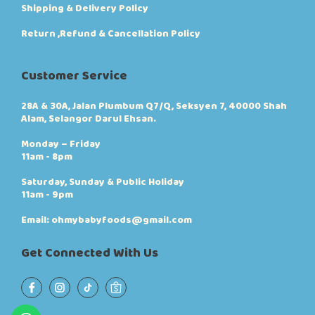
Shipping & Delivery Policy
Return ,Refund & Cancellation Policy
Customer Service
28A & 30A, Jalan Plumbum Q7/Q, Seksyen 7, 40000 Shah
Alam, Selangor Darul Ehsan.
Monday – Friday
11am - 8pm
Saturday, Sunday & Public Holiday
11am - 9pm
Email: ohmybabyfoods@gmail.com
Get Connected With Us