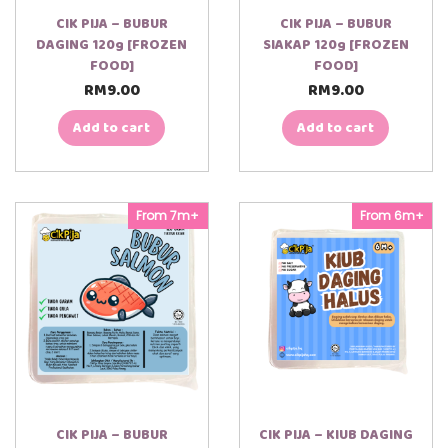
CIK PIJA – BUBUR
CIK PIJA – BUBUR
DAGING 120g [FROZEN
SIAKAP 120g [FROZEN
FOOD]
FOOD]
RM
9.00
RM
9.00
Add to cart
Add to cart
From 7m+
From 6m+
CIK PIJA – BUBUR
CIK PIJA – KIUB DAGING