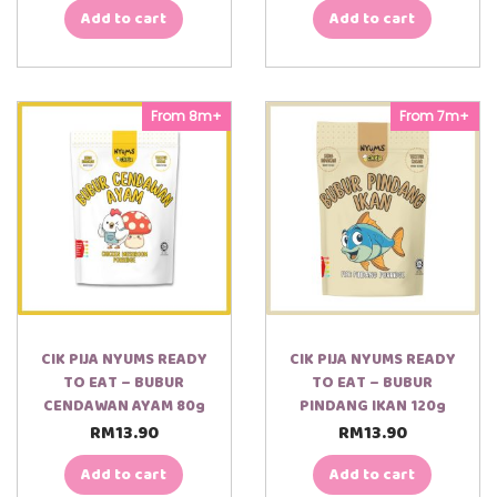
Add to cart
Add to cart
From 8m+
From 7m+
CIK PIJA NYUMS READY
CIK PIJA NYUMS READY
TO EAT – BUBUR
TO EAT – BUBUR
CENDAWAN AYAM 80g
PINDANG IKAN 120g
RM
13.90
RM
13.90
Add to cart
Add to cart