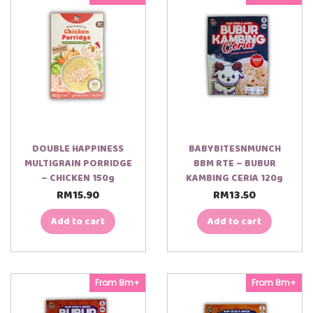
DOUBLE HAPPINESS
BABYBITESNMUNCH
MULTIGRAIN PORRIDGE
BBM RTE – BUBUR
– CHICKEN 150g
KAMBING CERIA 120g
RM
15.90
RM
13.50
Add to cart
Add to cart
From 8m+
From 8m+