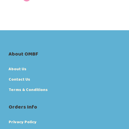
About OMBF
About Us
Contact Us
Terms & Conditions
Orders Info
Privacy Policy