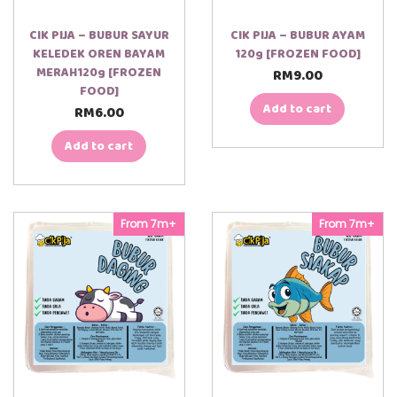
CIK PIJA – BUBUR SAYUR
CIK PIJA – BUBUR AYAM
KELEDEK OREN BAYAM
120g [FROZEN FOOD]
MERAH120g [FROZEN
RM
9.00
FOOD]
Add to cart
RM
6.00
Add to cart
From 7m+
From 7m+