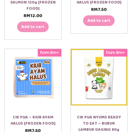
SALMON 120g [FROZEN
HALUS [FROZEN FOOD]
FOOD]
RM
7.50
RM
12.00
Add to cart
Add to cart
From 6m+
From 8m+
CIK PIJA – KIUB AYAM
CIK PIJA NYUMS READY
HALUS [FROZEN FOOD]
TO EAT – BUBUR
LAMBUK DAGING 80g
RM
7.50