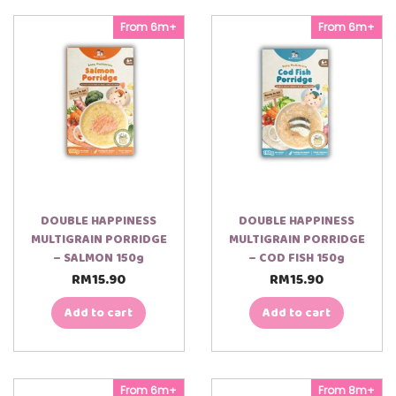
From 6m+
From 6m+
DOUBLE HAPPINESS
DOUBLE HAPPINESS
MULTIGRAIN PORRIDGE
MULTIGRAIN PORRIDGE
– SALMON 150g
– COD FISH 150g
RM
15.90
RM
15.90
Add to cart
Add to cart
From 6m+
From 8m+