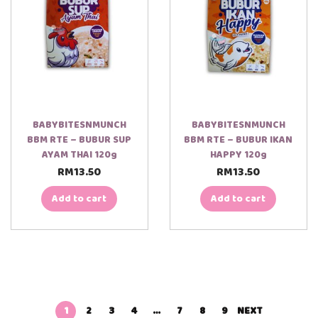
BABYBITESNMUNCH
BABYBITESNMUNCH
BBM RTE – BUBUR SUP
BBM RTE – BUBUR IKAN
AYAM THAI 120g
HAPPY 120g
RM
13.50
RM
13.50
Add to cart
Add to cart
1
2
3
4
…
7
8
9
NEXT