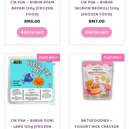
CIK PIJA – BUBUR AYAM
CIK PIJA – BUBUR
BAYAM 120g [FROZEN
SALMON BROKOLI 120g
FOOD]
[FROZEN FOOD]
RM
5.00
RM
7.00
Add to cart
Add to cart
From 6m+
From 9m+
CIK PIJA – BUBUR DORI
NATUFOODIES –
LABU 120g [FROZEN
YOGURT RICE CRACKER