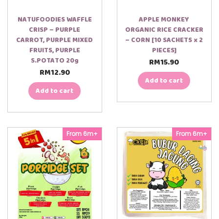
NATUFOODIES WAFFLE
APPLE MONKEY
CRISP – PURPLE
ORGANIC RICE CRACKER
CARROT, PURPLE MIXED
– CORN [10 SACHETS x 2
FRUITS, PURPLE
PIECES]
S.POTATO 20g
RM
15.90
RM
12.90
Add to cart
Add to cart
From 6m+
From 6m+