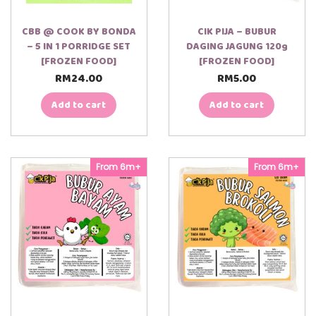
CBB @ COOK BY BONDA
CIK PIJA – BUBUR
– 5 IN 1 PORRIDGE SET
DAGING JAGUNG 120g
[FROZEN FOOD]
[FROZEN FOOD]
RM
24.00
RM
5.00
Add to cart
Add to cart
From 6m+
From 6m+