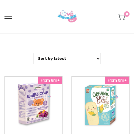
0
S
S
k
k
i
i
p
p
t
t
o
o
n
c
a
o
v
n
i
t
g
e
a
n
From 8m+
From 6m+
t
t
i
o
n