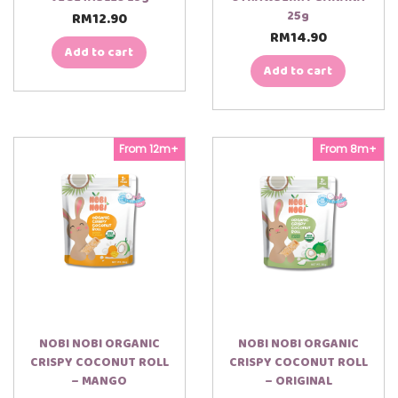
25g
RM
12.90
RM
14.90
Add to cart
Add to cart
From 12m+
From 8m+
NOBI NOBI ORGANIC
NOBI NOBI ORGANIC
CRISPY COCONUT ROLL
CRISPY COCONUT ROLL
– MANGO
– ORIGINAL