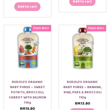
Add to cart
Add to cart
From 6m+
From 6m+
RUDOLFS ORGANIC
RUDOLFS ORGANIC
BABY PUREE – SWEET
BABY PUREE – BANANA,
POTATO, BROCCOLI,
KIWI, PEAS & BROCCOLI
CARROT WITH SALMON
110g
110g
RM
13.80
RM
15.80