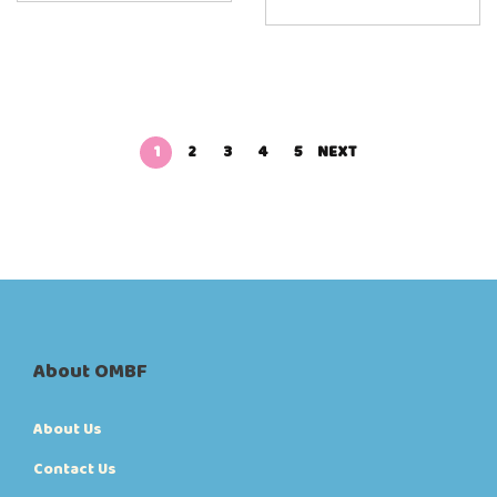
1
2
3
4
5
NEXT
About OMBF
About Us
Contact Us