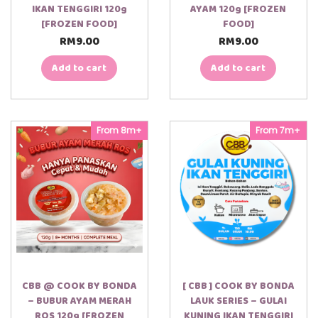
IKAN TENGGIRI 120g
AYAM 120g [FROZEN
[FROZEN FOOD]
FOOD]
RM
9.00
RM
9.00
Add to cart
Add to cart
From 8m+
From 7m+
CBB @ COOK BY BONDA
[ CBB ] COOK BY BONDA
– BUBUR AYAM MERAH
LAUK SERIES – GULAI
ROS 120g [FROZEN
KUNING IKAN TENGGIRI