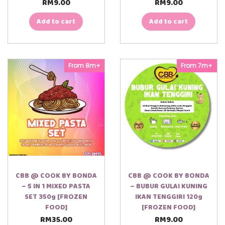
RM
9.00
RM
9.00
Add to cart
Add to cart
From 8m+
From 7m+
CBB @ COOK BY BONDA
CBB @ COOK BY BONDA
– 5 IN 1 MIXED PASTA
– BUBUR GULAI KUNING
SET 350g [FROZEN
IKAN TENGGIRI 120g
FOOD]
[FROZEN FOOD]
RM
35.00
RM
9.00