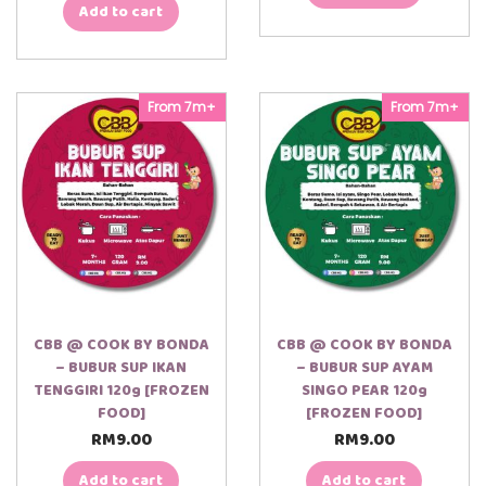
Add to cart
From 7m+
From 7m+
CBB @ COOK BY BONDA
CBB @ COOK BY BONDA
– BUBUR SUP IKAN
– BUBUR SUP AYAM
TENGGIRI 120g [FROZEN
SINGO PEAR 120g
FOOD]
[FROZEN FOOD]
RM
9.00
RM
9.00
Add to cart
Add to cart