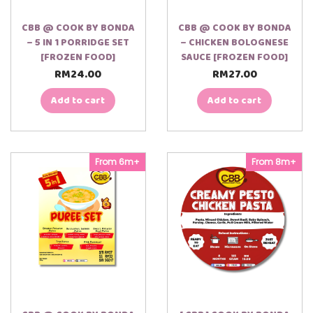
CBB @ COOK BY BONDA
CBB @ COOK BY BONDA
– 5 IN 1 PORRIDGE SET
– CHICKEN BOLOGNESE
[FROZEN FOOD]
SAUCE [FROZEN FOOD]
RM
24.00
RM
27.00
Add to cart
Add to cart
From 6m+
From 8m+