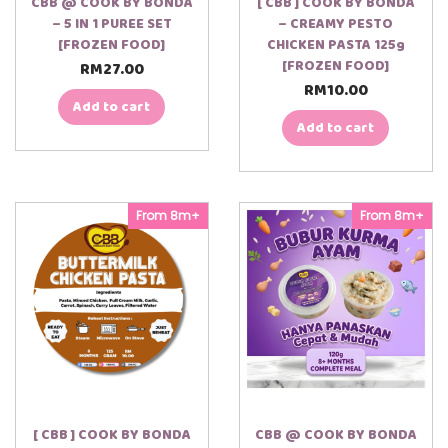
CBB @ COOK BY BONDA
[ CBB ] COOK BY BONDA
– 5 IN 1 PUREE SET
– CREAMY PESTO
[FROZEN FOOD]
CHICKEN PASTA 125g
[FROZEN FOOD]
RM
27.00
RM
10.00
Add to cart
Add to cart
From 8m+
From 8m+
[ CBB ] COOK BY BONDA
CBB @ COOK BY BONDA