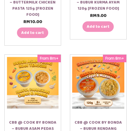
– BUTTERMILK CHICKEN
– BUBUR KURMA AYAM
PASTA 125g [FROZEN
120g [FROZEN FOOD]
FOOD]
RM
9.00
RM
10.00
Add to cart
Add to cart
From 8m+
From 8m+
CBB @ COOK BY BONDA
CBB @ COOK BY BONDA
– BUBUR ASAM PEDAS
– BUBUR RENDANG