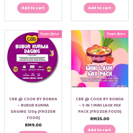
Add to cart
Add to cart
From 8m+
From 8m+
CBB @ COOK BY BONDA
CBB @ COOK BY BONDA
– BUBUR KURMA
– 5 IN 1 MINI LAUK MIX
DAGING 120g [FROZEN
PACK [FROZEN FOOD]
FOOD]
RM
35.00
RM
9.00
Add to cart