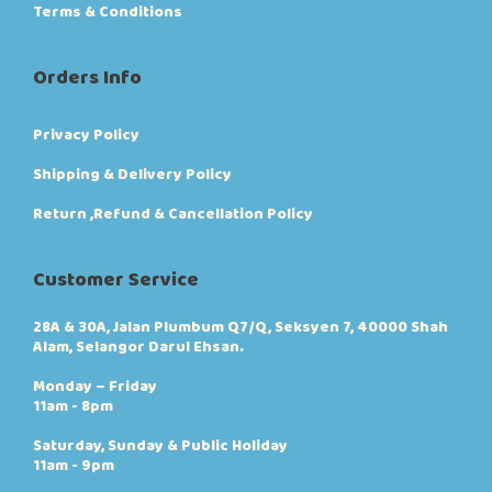
Terms & Conditions
Orders Info
Privacy Policy
Shipping & Delivery Policy
Return ,Refund & Cancellation Policy
Customer Service
28A & 30A, Jalan Plumbum Q7/Q, Seksyen 7, 40000 Shah
Alam, Selangor Darul Ehsan.
Monday – Friday
11am - 8pm
Saturday, Sunday & Public Holiday
11am - 9pm