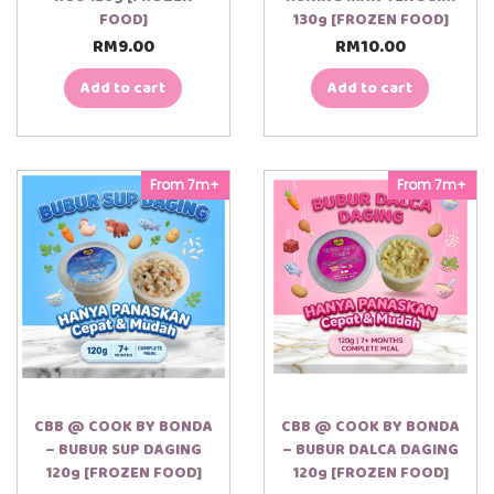
FOOD]
130g [FROZEN FOOD]
RM
9.00
RM
10.00
Add to cart
Add to cart
From 7m+
From 7m+
CBB @ COOK BY BONDA
CBB @ COOK BY BONDA
– BUBUR SUP DAGING
– BUBUR DALCA DAGING
120g [FROZEN FOOD]
120g [FROZEN FOOD]