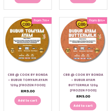
From 7m+
From 8m+
CBB @ COOK BY BONDA
CBB @ COOK BY BONDA
– BUBUR TOMYAM AYAM
– BUBUR AYAM
120g [FROZEN FOOD]
BUTTERMILK 120g
[FROZEN FOOD]
RM
9.00
RM
9.00
Add to cart
Add to cart