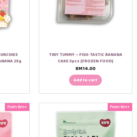
RUNCHIES
TINY TUMMY – FISH-TASTIC BANANA
ANANA 25g
CAKE 5pcs [FROZEN FOOD]
RM
14.00
Add to cart
From 6m+
From 6m+