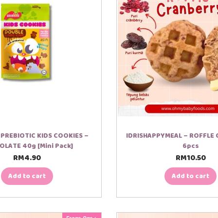
PREBIOTIC KIDS COOKIES –
IDRISHAPPYMEAL – ROFFLE
LATE 40g [Mini Pack]
6pcs
RM
4.90
RM
10.50
Add to cart
Add to cart