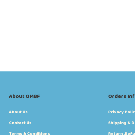
About OMBF
Orders In
About Us
Privacy Poli
Contact Us
Shipping & D
Terms & Conditions
Return ,Refu