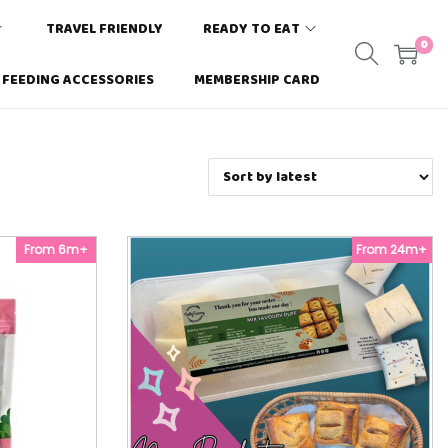
TRAVEL FRIENDLY
READY TO EAT
0
FEEDING ACCESSORIES
MEMBERSHIP CARD
From 6m+
From 24m+