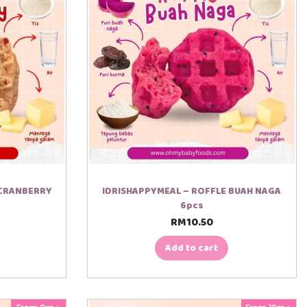
 CRANBERRY
IDRISHAPPYMEAL – ROFFLE BUAH NAGA
6pcs
RM
10.50
Add to cart