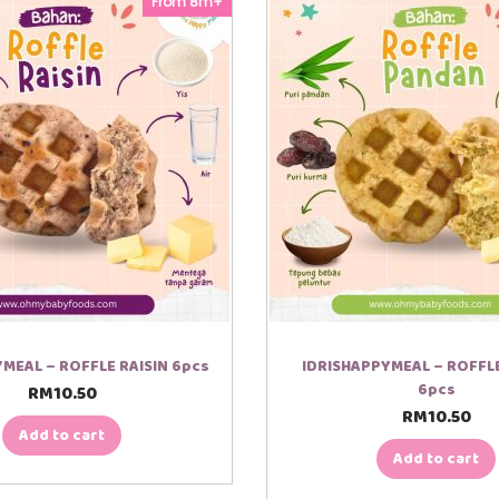
From 8m+
MEAL – ROFFLE RAISIN 6pcs
IDRISHAPPYMEAL – ROFF
6pcs
RM
10.50
RM
10.50
Add to cart
Add to cart