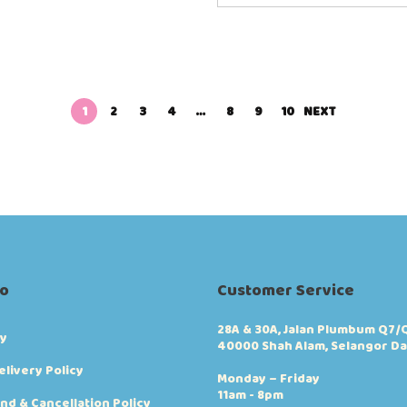
1
2
3
4
…
8
9
10
NEXT
fo
Customer Service
28A & 30A, Jalan Plumbum Q7/Q
cy
40000 Shah Alam, Selangor Da
elivery Policy
Monday – Friday
11am - 8pm
nd & Cancellation Policy