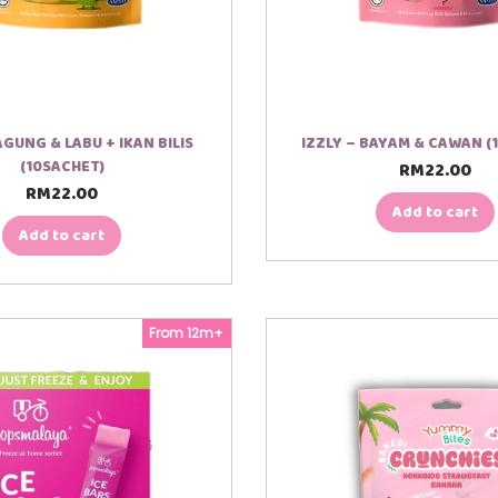
JAGUNG & LABU + IKAN BILIS
IZZLY – BAYAM & CAWAN (
(10SACHET)
RM
22.00
RM
22.00
Add to cart
Add to cart
From 12m+