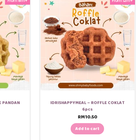
From 8m+
From 12m+
LE PANDAN
IDRISHAPPYMEAL – ROFFLE COKLAT
6pcs
RM
10.50
Add to cart