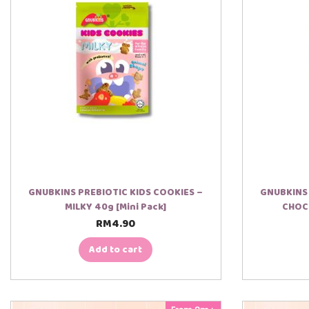
GNUBKINS PREBIOTIC KIDS COOKIES –
GNUBKINS 
MILKY 40g [Mini Pack]
CHOCO
RM
4.90
Add to cart