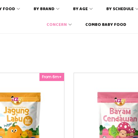
Y FOOD
BY BRAND
BY AGE
BY SCHEDULE
CONCERN
COMBO BABY FOOD
From 6m+