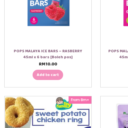
POPS MALAYA ICE BARS – RASBERRY
POPS MALA
45ml x 6 bars [Boleh pos]
45ml
RM
10.00
Add to cart
From 8m+