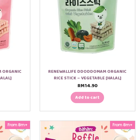
M ORGANIC
RENEWALLIFE DDODDOMAM ORGANIC
HALAL]
RICE STICK – VEGETABLE [HALAL]
RM
14.90
Add to cart
From 8m+
From 8m+