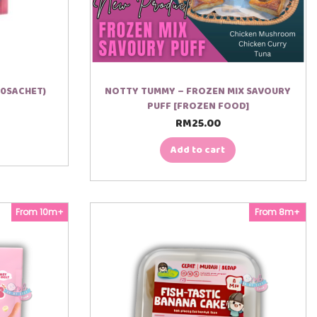
10SACHET)
NOTTY TUMMY – FROZEN MIX SAVOURY
PUFF [FROZEN FOOD]
RM
25.00
Add to cart
From 10m+
From 8m+