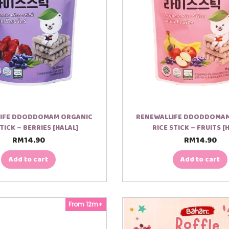
IFE DDODDOMAM ORGANIC
RENEWALLIFE DDODDOMA
STICK – BERRIES [HALAL]
RICE STICK – FRUITS [
RM
14.90
RM
14.90
Add to cart
Add to cart
From 12m+