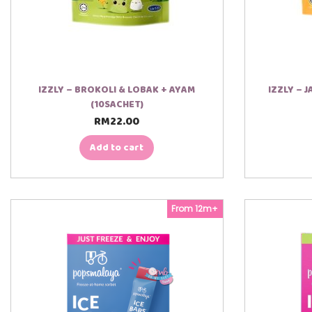
IZZLY – BROKOLI & LOBAK + AYAM
IZZLY – 
(10SACHET)
RM
22.00
Add to cart
From 12m+