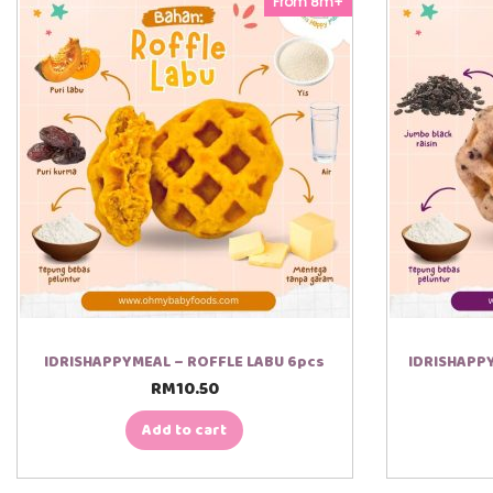
From 8m+
IDRISHAPPYMEAL – ROFFLE LABU 6pcs
IDRISHAPPY
RM
10.50
Add to cart