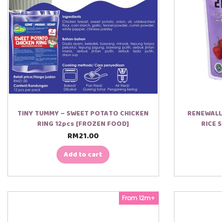
TINY TUMMY – SWEET POTATO CHICKEN
RENEWALL
RING 12pcs [FROZEN FOOD]
RICE 
RM
21.00
Add to cart
From 12m+