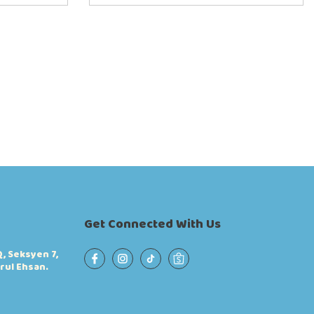
Get Connected With Us
, Seksyen 7,
rul Ehsan.