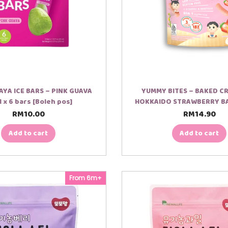
YA ICE BARS – PINK GUAVA
YUMMY BITES – BAKED C
 x 6 bars [Boleh pos]
HOKKAIDO STRAWBERRY B
RM
10.00
RM
14.90
Add to cart
Add to cart
From 6m+