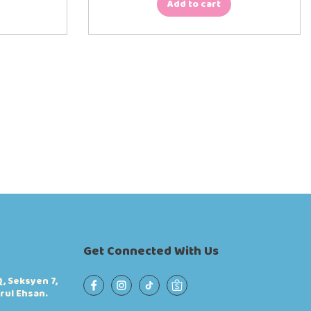
Add to cart
Get Connected With Us
, Seksyen 7,
rul Ehsan.