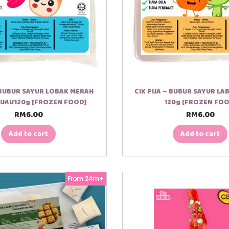
– BUBUR SAYUR LOBAK MERAH
CIK PIJA – BUBUR SAYUR LA
IJAU120g [FROZEN FOOD]
120g [FROZEN FOO
RM
6.00
RM
6.00
Add to cart
Add to cart
From 24m+