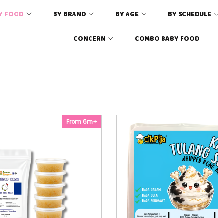
Y FOOD
BY BRAND
BY AGE
BY SCHEDULE
CONCERN
COMBO BABY FOOD
From 6m+