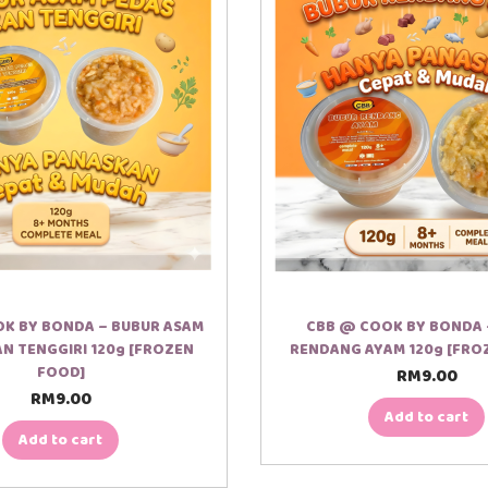
K BY BONDA – BUBUR ASAM
CBB @ COOK BY BONDA 
AN TENGGIRI 120g [FROZEN
RENDANG AYAM 120g [FRO
FOOD]
RM
9.00
RM
9.00
Add to cart
Add to cart