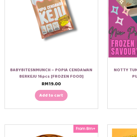
BABYBITESNMUNCH – POPIA CENDAWAN
NOTTY TUM
BERKEJU 16pcs [FROZEN FOOD]
PU
RM
19.00
Add to cart
From 8m+