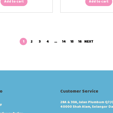
Add to cart
Add to cart
1
2
3
4
…
14
15
16
NEXT
fo
Customer Service
28A & 30A, Jalan Plumbum Q7/Q
cy
40000 Shah Alam, Selangor Da