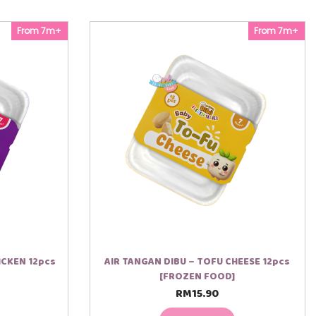
From 7m+
From 7m+
ICKEN 12pcs
AIR TANGAN DIBU – TOFU CHEESE 12pcs
[FROZEN FOOD]
RM
15.90