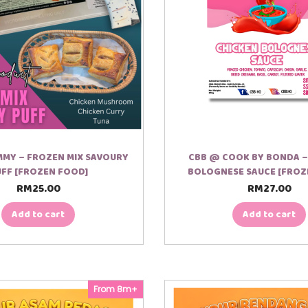
MY – FROZEN MIX SAVOURY
CBB @ COOK BY BONDA –
FF [FROZEN FOOD]
BOLOGNESE SAUCE [FROZ
RM
25.00
RM
27.00
Add to cart
Add to cart
From 8m+