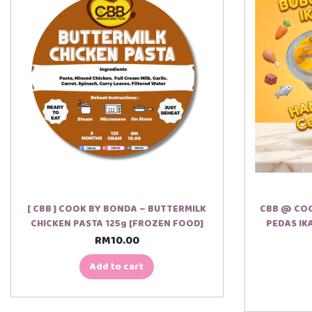
[ CBB ] COOK BY BONDA – BUTTERMILK
CBB @ COO
CHICKEN PASTA 125g [FROZEN FOOD]
PEDAS IK
RM
10.00
Add to cart