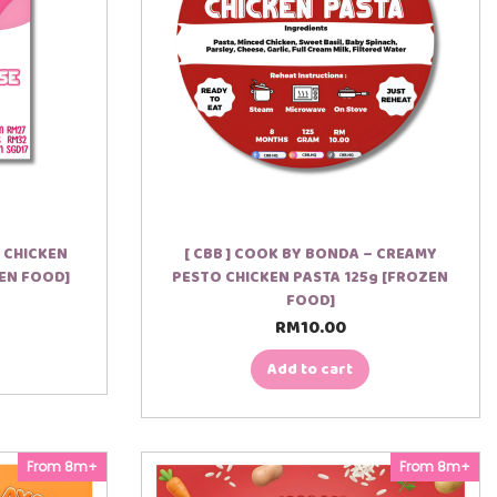
 CHICKEN
[ CBB ] COOK BY BONDA – CREAMY
EN FOOD]
PESTO CHICKEN PASTA 125g [FROZEN
FOOD]
RM
10.00
Add to cart
From 8m+
From 8m+