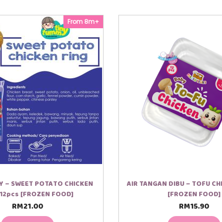
From 8m+
Y – SWEET POTATO CHICKEN
AIR TANGAN DIBU – TOFU CH
 12pcs [FROZEN FOOD]
[FROZEN FOOD]
RM
21.00
RM
15.90