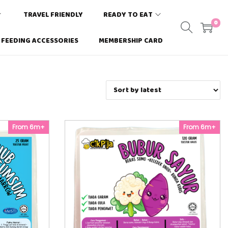
TRAVEL FRIENDLY
READY TO EAT
0
FEEDING ACCESSORIES
MEMBERSHIP CARD
From 6m+
From 6m+