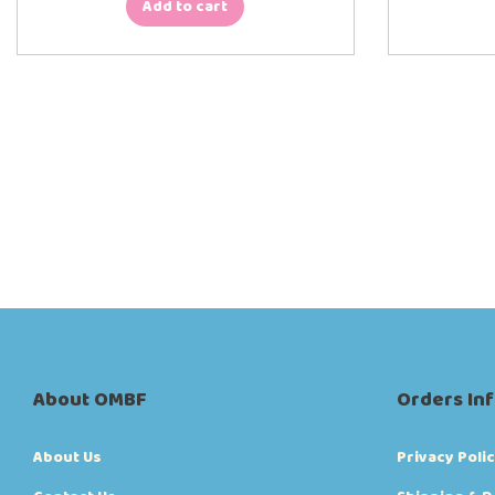
Add to cart
About OMBF
Orders In
About Us
Privacy Poli