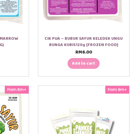
E MARROW
CIK PIJA – BUBUR SAYUR KELEDEK UNGU
G)
BUNGA KUBIS120g [FROZEN FOOD]
RM
6.00
Add to cart
From 6m+
From 9m+