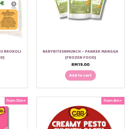
BU BROKOLI
BABYBITESNMUNCH – PANKEK MANGGA
D]
[FROZEN FOOD]
RM
19.00
Add to cart
From 10m+
From 8m+