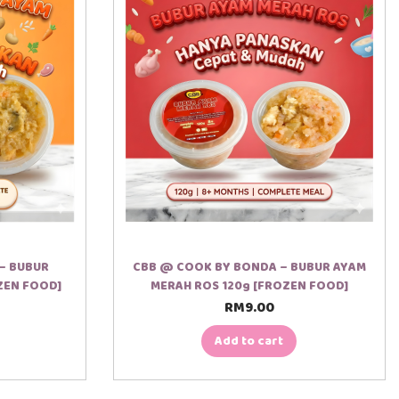
– BUBUR
CBB @ COOK BY BONDA – BUBUR AYAM
ZEN FOOD]
MERAH ROS 120g [FROZEN FOOD]
RM
9.00
Add to cart