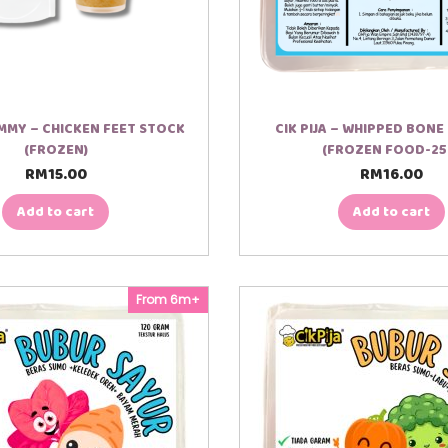
MY – CHICKEN FEET STOCK
CIK PIJA – WHIPPED BON
(FROZEN)
(FROZEN FOOD-25
RM
15.00
RM
16.00
Add to cart
Add to cart
From 6m+