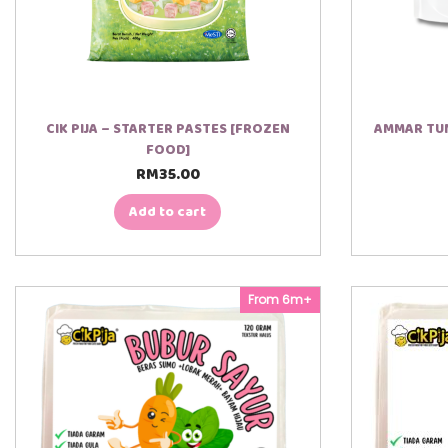
CIK PIJA – STARTER PASTES [FROZEN
AMMAR TUM
FOOD]
RM
35.00
Add to cart
From 6m+