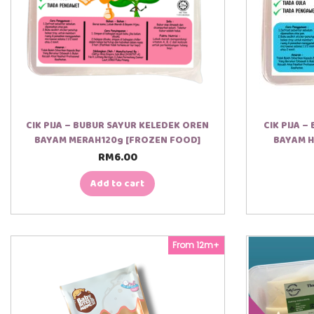
CIK PIJA – BUBUR SAYUR KELEDEK OREN
CIK PIJA 
BAYAM MERAH120g [FROZEN FOOD]
BAYAM H
RM
6.00
Add to cart
From 12m+