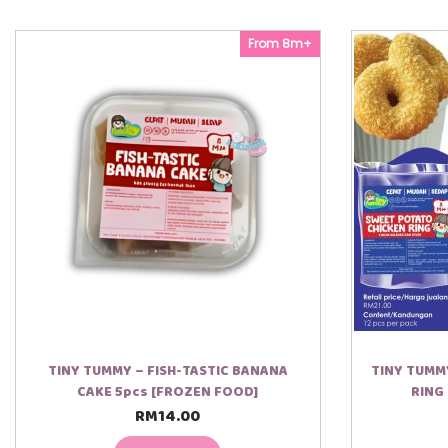
From 8m+
TINY TUMMY – FISH-TASTIC BANANA
TINY TUMM
CAKE 5pcs [FROZEN FOOD]
RING
RM
14.00