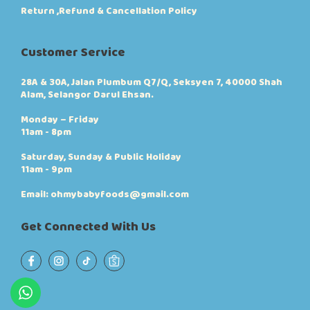
e
e
Return ,Refund & Cancellation Policy
o
p
p
r
t
o
Customer Service
i
d
o
u
n
c
28A & 30A, Jalan Plumbum Q7/Q, Seksyen 7, 40000 Shah
s
t
Alam, Selangor Darul Ehsan.
m
p
a
a
Monday – Friday
y
g
11am - 8pm
b
e
e
Saturday, Sunday & Public Holiday
c
11am - 9pm
h
o
Email: ohmybabyfoods@gmail.com
s
e
Get Connected With Us
n
o
n
t
h
e
p