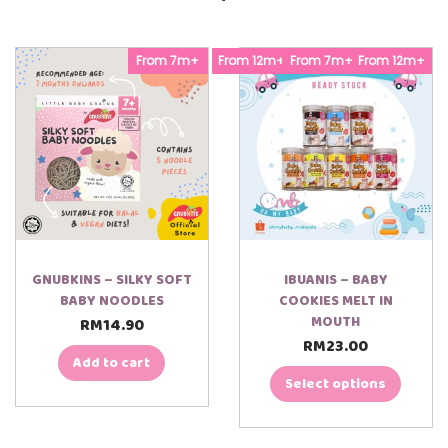
l
]
a
q
y
u
e
From 7m+
From 12m+
From 7m+
From 12m+
a
r
n
t
i
t
y
GNUBKINS – SILKY SOFT
IBUANIS – BABY
BABY NOODLES
COOKIES MELT IN
MOUTH
RM
14.90
RM
23.00
T
Add to cart
h
i
Select options
s
p
r