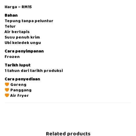
W
Harga – RM15
E
E
Bahan
T
Tepung tanpa peluntur
P
Telur
O
Air bertapis
T
Susu penuh krim
A
Ubi keledek ungu
T
Cara penyimpanan
O
Frozen
8
p
Tarikh luput
c
1 tahun dari tarikh produksi
s
Cara penyediaan
[
Goreng
F
Panggang
R
Air fryer
O
Z
V
E
i
N
d
F
e
O
o
O
P
Related products
D