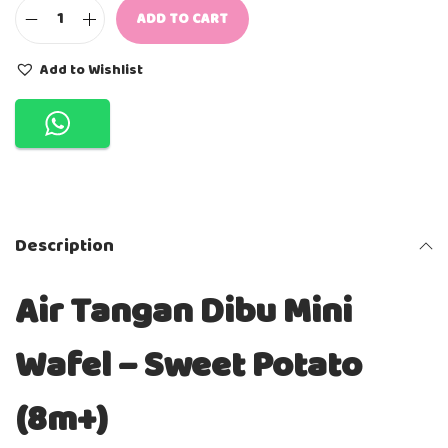
ADD TO CART
A
I
R
Add to Wishlist
T
A
N
G
A
N
D
I
B
Description
U
-
M
Air Tangan Dibu Mini
I
N
I
Wafel – Sweet Potato
W
A
F
(8m+)
E
L
S