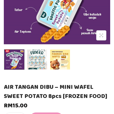
AIR TANGAN DIBU – MINI WAFEL
SWEET POTATO 8pcs [FROZEN FOOD]
RM
15.00