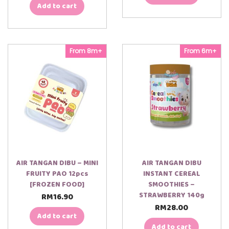
Add to cart
From 8m+
From 6m+
AIR TANGAN DIBU – MINI
AIR TANGAN DIBU
FRUITY PAO 12pcs
INSTANT CEREAL
[FROZEN FOOD]
SMOOTHIES –
STRAWBERRY 140g
RM
16.90
RM
28.00
Add to cart
Add to cart