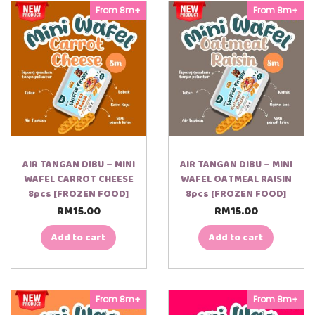
From 8m+
From 8m+
AIR TANGAN DIBU – MINI
AIR TANGAN DIBU – MINI
WAFEL CARROT CHEESE
WAFEL OATMEAL RAISIN
8pcs [FROZEN FOOD]
8pcs [FROZEN FOOD]
RM
15.00
RM
15.00
Add to cart
Add to cart
From 8m+
From 8m+