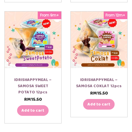
From 9m+
From 12m+
IDRISHAPPYMEAL –
IDRISHAPPYMEAL –
SAMOSA SWEET
SAMOSA COKLAT 12pcs
POTATO 12pcs
RM
15.50
RM
15.50
Add to cart
Add to cart