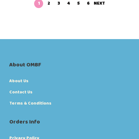
1
2
3
4
5
6
NEXT
About OMBF
About Us
Contact Us
Terms & Conditions
Orders Info
Privacy Policy