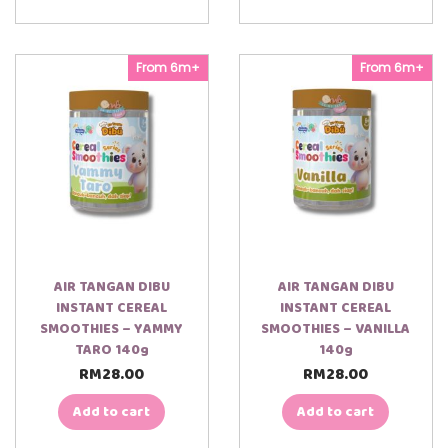
From 6m+
From 6m+
AIR TANGAN DIBU
AIR TANGAN DIBU
INSTANT CEREAL
INSTANT CEREAL
SMOOTHIES – YAMMY
SMOOTHIES – VANILLA
TARO 140g
140g
RM
28.00
RM
28.00
Add to cart
Add to cart