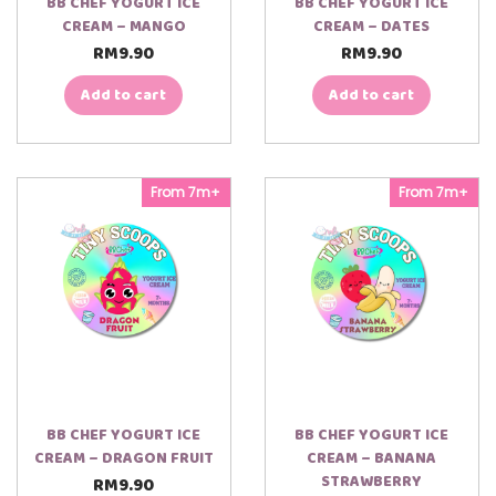
BB CHEF YOGURT ICE
BB CHEF YOGURT ICE
CREAM – MANGO
CREAM – DATES
RM
9.90
RM
9.90
Add to cart
Add to cart
From 7m+
From 7m+
BB CHEF YOGURT ICE
BB CHEF YOGURT ICE
CREAM – DRAGON FRUIT
CREAM – BANANA
STRAWBERRY
RM
9.90