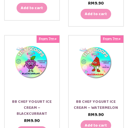
RM
9.90
Add to cart
Add to cart
From 7m+
From 7m+
BB CHEF YOGURT ICE
BB CHEF YOGURT ICE
CREAM –
CREAM – WATERMELON
BLACKCURRANT
RM
9.90
RM
9.90
Add to cart