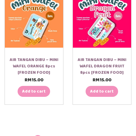
AIR TANGAN DIBU – MINI
AIR TANGAN DIBU – MINI
WAFEL ORANGE 8pcs
WAFEL DRAGON FRUIT
[FROZEN FOOD]
8pcs [FROZEN FOOD]
RM
15.00
RM
15.00
Add to cart
Add to cart