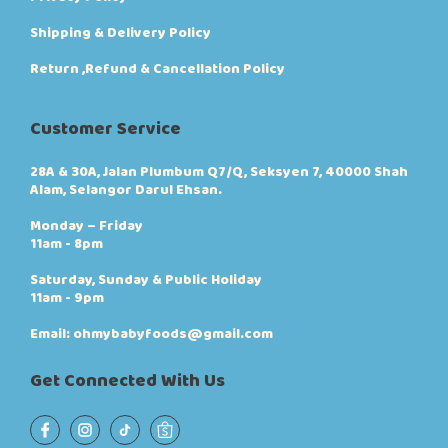
Shipping & Delivery Policy
Return ,Refund & Cancellation Policy
Customer Service
28A & 30A, Jalan Plumbum Q7/Q, Seksyen 7, 40000 Shah
Alam, Selangor Darul Ehsan.
Monday – Friday
11am - 8pm
Saturday, Sunday & Public Holiday
11am - 9pm
Email: ohmybabyfoods@gmail.com
Get Connected With Us