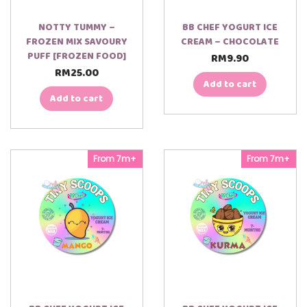
NOTTY TUMMY –
BB CHEF YOGURT ICE
FROZEN MIX SAVOURY
CREAM – CHOCOLATE
PUFF [FROZEN FOOD]
RM
9.90
RM
25.00
Add to cart
Add to cart
From 7m+
From 7m+