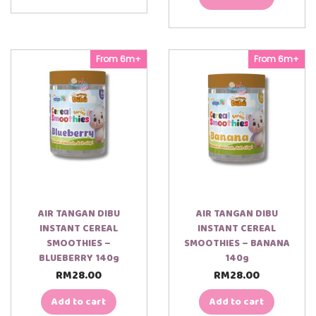
From 6m+
From 6m+
AIR TANGAN DIBU
AIR TANGAN DIBU
INSTANT CEREAL
INSTANT CEREAL
SMOOTHIES –
SMOOTHIES – BANANA
BLUEBERRY 140g
140g
RM
28.00
RM
28.00
Add to cart
Add to cart