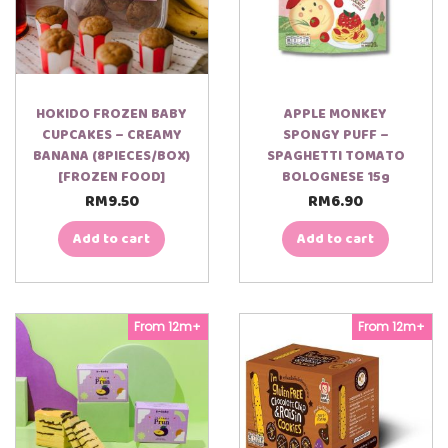
HOKIDO FROZEN BABY
APPLE MONKEY
CUPCAKES – CREAMY
SPONGY PUFF –
BANANA (8PIECES/BOX)
SPAGHETTI TOMATO
[FROZEN FOOD]
BOLOGNESE 15g
RM
9.50
RM
6.90
Add to cart
Add to cart
From 12m+
From 12m+