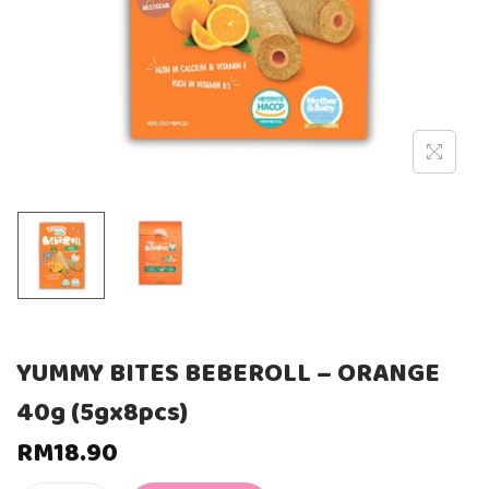
YUMMY BITES BEBEROLL – ORANGE
40g (5gx8pcs)
RM
18.90