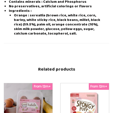
Contains minerals : Calcium and Phosphorus
E
No preservatives, artificial colorings or flavors
4
Ingredients :
0
Orange : sereallia (brown rice, white rice, corn,
g
barley, white sticky rice, black beans, millet, black
(
rice) (59.5%), palm oil, orange concentrate (10%),
5
skim milk powder, glucose, yellow eggs, sugar,
g
calcium carbonate, tocopherol, salt.
x
8
p
c
s
)
q
u
Related products
a
n
t
i
From 12m+
From 12m+
t
y