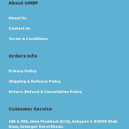
About OMBF
About Us
Contact Us
Terms & Conditions
Orders Info
Privacy Policy
Shipping & Delivery Policy
Return ,Refund & Cancellation Policy
Customer Service
28A & 30A, Jalan Plumbum Q7/Q, Seksyen 7, 40000 Shah
Alam, Selangor Darul Ehsan.