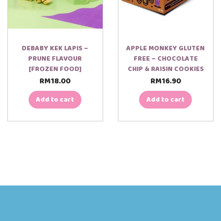
DEBABY KEK LAPIS –
APPLE MONKEY GLUTEN
PRUNE FLAVOUR
FREE – CHOCOLATE
[FROZEN FOOD]
CHIP & RAISIN COOKIES
RM
18.00
RM
16.90
Add to cart
Add to cart