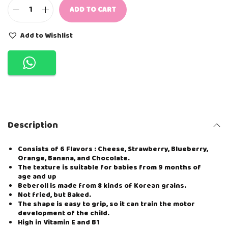
ADD TO CART
Y
U
M
Add to Wishlist
M
Y
B
I
T
E
S
B
E
Description
B
E
R
Consists of 6 Flavors : Cheese, Strawberry, Blueberry,
O
Orange, Banana, and Chocolate.
L
The texture is suitable for babies from 9 months of
L
age and up
-
Beberoll is made from 8 kinds of Korean grains.
O
Not fried, but Baked.
R
The shape is easy to grip, so it can train the motor
A
development of the child.
N
High in Vitamin E and B1
G