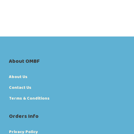
About OMBF
About Us
Contact Us
Terms & Conditions
Orders Info
Privacy Policy