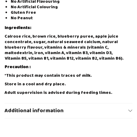
No Artificial Flavouring
B
No Artificial Colouring
E
Gluten Free
R
No Peanut
R
Y
Ingredients:
6
0
Calrose rice, brown rice, blueberry puree, apple juice
g
concentrate, sugar, natural seaweed calcium, natural
q
blueberry flavour, vitamins & minerals (vitamin C,
u
maltodextrin, iron, vitamin A, vitamin B3, vitamin D3,
a
Vitamin B5, vitamn B1, vitamin B12, vitamin B2, vitamin B6).
n
Precaution :
t
i
*This product may contain traces of milk.
t
Store in a cool and dry place.
y
Adult supervision is advised during feeding times.
About The Brand – Natufoodies
Additional information