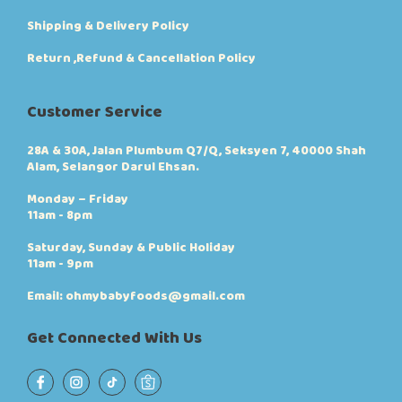
Shipping & Delivery Policy
Return ,Refund & Cancellation Policy
Customer Service
28A & 30A, Jalan Plumbum Q7/Q, Seksyen 7, 40000 Shah
Alam, Selangor Darul Ehsan.
Monday – Friday
11am - 8pm
Saturday, Sunday & Public Holiday
11am - 9pm
Email: ohmybabyfoods@gmail.com
Get Connected With Us