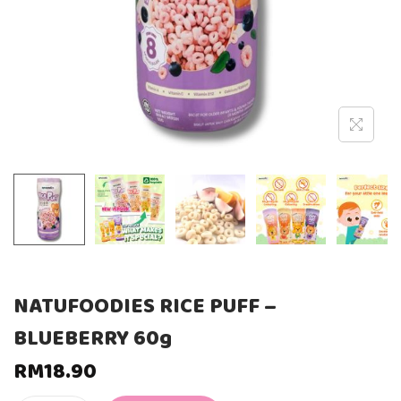
NATUFOODIES RICE PUFF –
BLUEBERRY 60g
RM
18.90