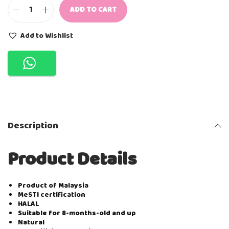
ADD TO CART
N
A
T
Add to Wishlist
U
F
O
O
D
I
E
S
R
Description
I
C
E
Product Details
P
U
F
F
Product of Malaysia
-
MeSTI certification
B
HALAL
L
Suitable for 8-months-old and up
U
Natural
E