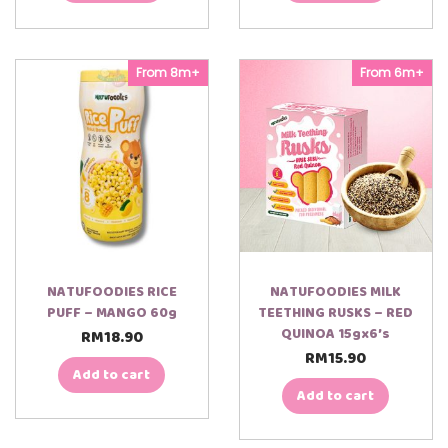
From 8m+
From 6m+
NATUFOODIES RICE
NATUFOODIES MILK
PUFF – MANGO 60g
TEETHING RUSKS – RED
QUINOA 15gx6’s
RM
18.90
RM
15.90
Add to cart
Add to cart