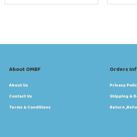
About OMBF
Orders In
About Us
Privacy Poli
Contact Us
Shipping & D
Terms & Conditions
Return ,Refu