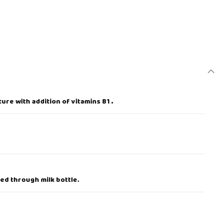
ure with addition of vitamins B1
.
ed through milk bottle.