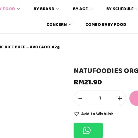
Y FOOD
BY BRAND
BY AGE
BY SCHEDULE
CONCERN
COMBO BABY FOOD
C RICE PUFF – AVOCADO 42g
NATUFOODIES ORG
RM
21.90
N
A
T
Add to Wishlist
U
F
O
O