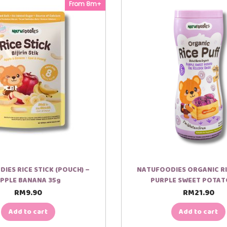
From 8m+
IES RICE STICK (POUCH) –
NATUFOODIES ORGANIC RI
PPLE BANANA 35g
PURPLE SWEET POTAT
RM
9.90
RM
21.90
Add to cart
Add to cart