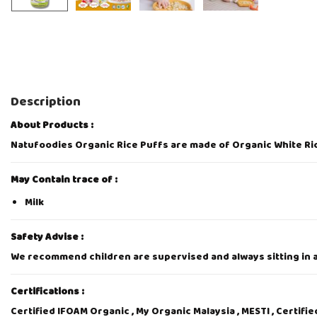
Description
About Products :
Natufoodies Organic Rice Puffs are made of Organic White Ric
May Contain trace of :
Milk
Safety Advise :
We recommend children are supervised and always sitting in an
Certifications :
Certified IFOAM Organic , My Organic Malaysia , MESTI , Certifi