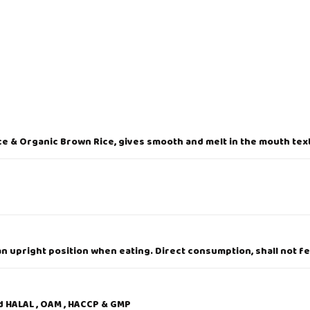
D
O
4
2
g
q
u
a
n
t
i
t
e & Organic Brown Rice, gives smooth and melt in the mouth text
y
 upright position when eating. Direct consumption, shall not fe
ed HALAL , OAM , HACCP & GMP