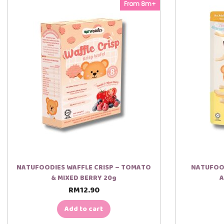
From 8m+
NATUFOODIES WAFFLE CRISP – TOMATO
NATUFOOD
& MIXED BERRY 20g
A
RM
12.90
Add to cart