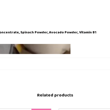
Concentrate, Spinach Powder, Avocado Powder, Vitamin B1
Related products