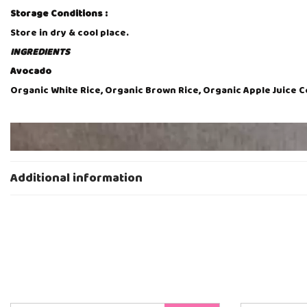
Storage Conditions :
Store in dry & cool place.
INGREDIENTS
Avocado
Organic White Rice, Organic Brown Rice, Organic Apple Juice 
V
i
d
e
Additional information
o
P
l
a
y
e
r