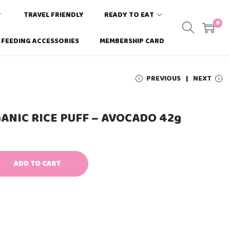
TRAVEL FRIENDLY
READY TO EAT
0
FEEDING ACCESSORIES
MEMBERSHIP CARD
PREVIOUS
NEXT
ANIC RICE PUFF – AVOCADO 42g
ADD TO CART