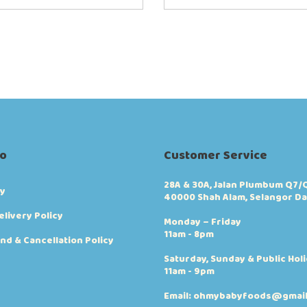
fo
Customer Service
28A & 30A, Jalan Plumbum Q7/Q
cy
40000 Shah Alam, Selangor Da
elivery Policy
Monday – Friday
11am - 8pm
nd & Cancellation Policy
Saturday, Sunday & Public Hol
11am - 9pm
Email: ohmybabyfoods@gmai