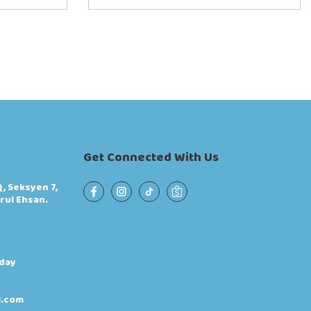
Get Connected With Us
, Seksyen 7,
rul Ehsan.
iday
l.com