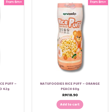
From 6m+
From 8m+
CE PUFF –
NATUFOODIES RICE PUFF – ORANGE
O 42g
PEACH 60g
RM
18.90
Add to cart