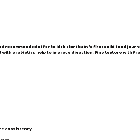
O
R
R
I
D
G
E
-
ood recommended offer to kick start baby’s first solid food jour
O
 with prebiotics help to improve digestion. Fine texture with fr
R
I
G
I
N
A
L
2
0
0
g
q
u
a
ire consistency
n
t