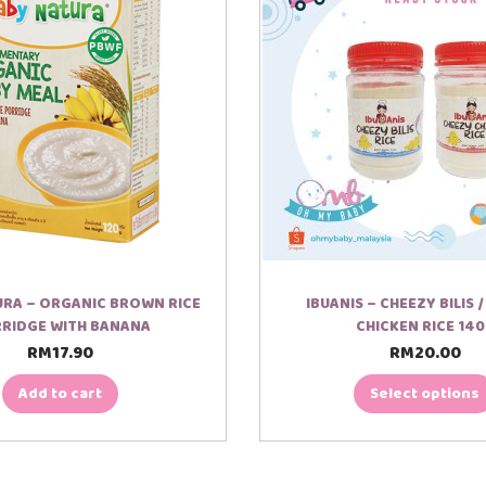
RA – ORGANIC BROWN RICE
IBUANIS – CHEEZY BILIS 
RIDGE WITH BANANA
CHICKEN RICE 14
RM
17.90
RM
20.00
T
h
i
Add to cart
Select options
s
p
r
o