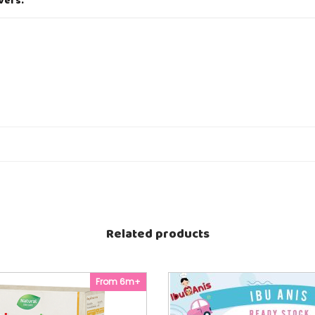
vers.
i
t
y
utooligosaccharides (Source of prebiotics).
Related products
From 6m+