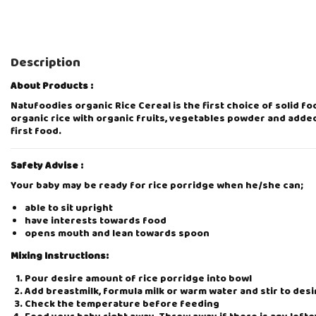
Description
About Products :
Natufoodies organic Rice Cereal is the first choice of solid f
organic rice with organic fruits, vegetables powder and added
first food.
Safety Advise :
Your baby may be ready for rice porridge when he/she can;
able to sit upright
have interests towards food
opens mouth and lean towards spoon
Mixing Instructions:
Pour desire amount of rice porridge into bowl
Add breastmilk, formula milk or warm water and stir to des
Check the temperature before feeding