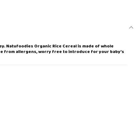
ney. Natufoodies Organic Rice Cereal is made of whole
ee from allergens, worry free to introduce for your baby’s