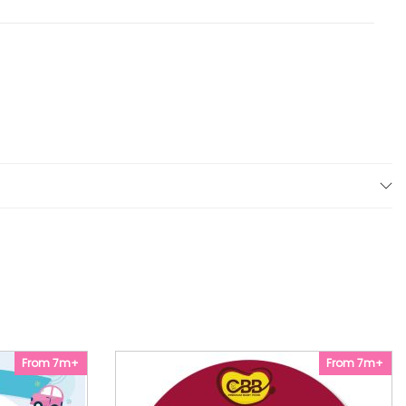
From 7m+
From 7m+