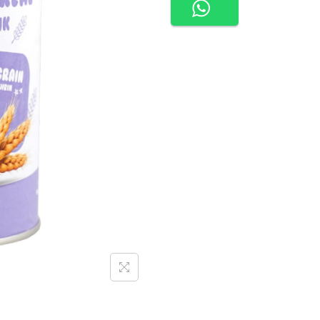
O
O
D
I
E
S
O
R
G
A
N
I
C
R
I
C
E
C
E
R
E
A
L
|
P