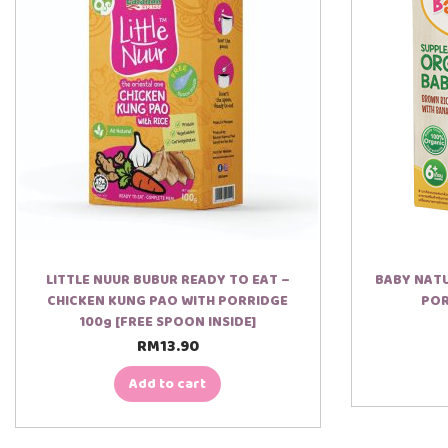
e
r
LITTLE NUUR BUBUR READY TO EAT –
BABY NATU
CHICKEN KUNG PAO WITH PORRIDGE
POR
100g [FREE SPOON INSIDE]
RM
13.90
Add to cart