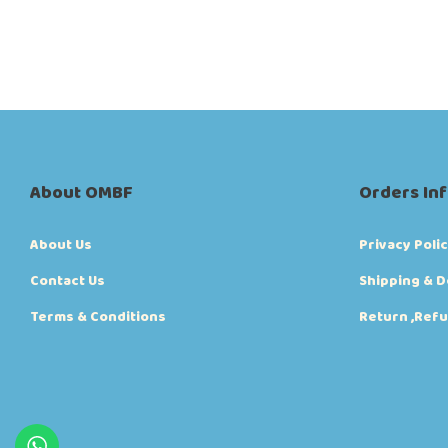
00:00
00:08
About OMBF
Orders In
About Us
Privacy Poli
Contact Us
Shipping & D
Terms & Conditions
Return ,Refu