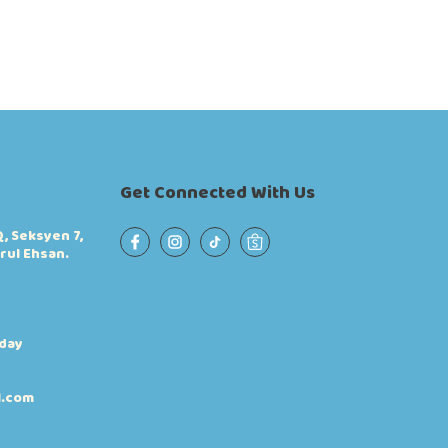
Get Connected With Us
, Seksyen 7,
rul Ehsan.
iday
l.com