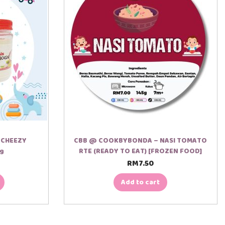
/ CHEEZY
CBB @ COOKBYBONDA – NASI TOMATO
0g
RTE (READY TO EAT) [FROZEN FOOD]
RM
7.50
Add to cart