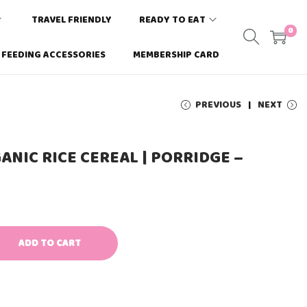
TRAVEL FRIENDLY
READY TO EAT
0
FEEDING ACCESSORIES
MEMBERSHIP CARD
PREVIOUS
NEXT
NIC RICE CEREAL | PORRIDGE –
ADD TO CART