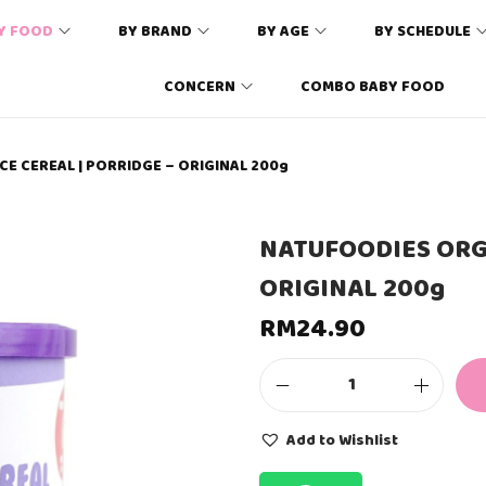
Y FOOD
BY BRAND
BY AGE
BY SCHEDULE
CONCERN
COMBO BABY FOOD
E CEREAL | PORRIDGE – ORIGINAL 200g
NATUFOODIES ORGA
ORIGINAL 200g
RM
24.90
N
A
T
Add to Wishlist
U
F