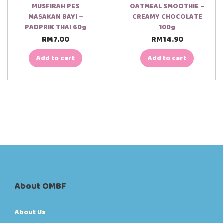
MUSFIRAH PES
OATMEAL SMOOTHIE –
MASAKAN BAYI –
CREAMY CHOCOLATE
PADPRIK THAI 60g
100g
RM
7.00
RM
14.90
Add to cart
Add to cart
About OMBF
About Us