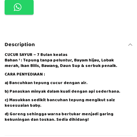
O
R
M
U
S
F
I
Description
R
A
H
CUCUR SAYUR – 7 Bulan keatas
Bahan ² : Tepung tanpa peluntur, Bayam hijau, Lobak
P
merah, Ikan Bilis, Bawang, Daun Sup & serbuk penaik.
R
E
CARA PENYEDIAAN :
M
I
a) Bancuhkan tepung cucur dengan air.
X
b) Panaskan minyak dalam kuali dengan api sederhana.
-
C
c) Masukkan sedikit bancuhan tepung mengikut saiz
U
kesesuaian baby.
C
d) Goreng sehingga warna bertukar menjadi garing
U
kekuningan dan toskan. Sedia dihidang!
R
S
A