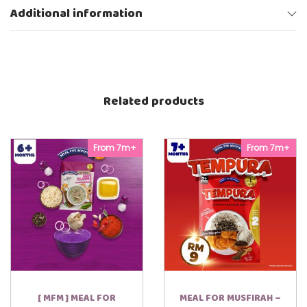
Y
Additional information
U
R
1
0
0
g
q
Related products
u
a
n
t
i
From 7m+
From 7m+
t
y
[ MFM ] MEAL FOR
MEAL FOR MUSFIRAH –