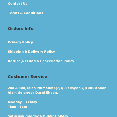
Contact Us
Terms & Conditions
Orders Info
Privacy Policy
Shipping & Delivery Policy
Return ,Refund & Cancellation Policy
Customer Service
28A & 30A, Jalan Plumbum Q7/Q, Seksyen 7, 40000 Shah
Alam, Selangor Darul Ehsan.
Monday – Friday
11am - 8pm
Saturday, Sunday & Public Holiday