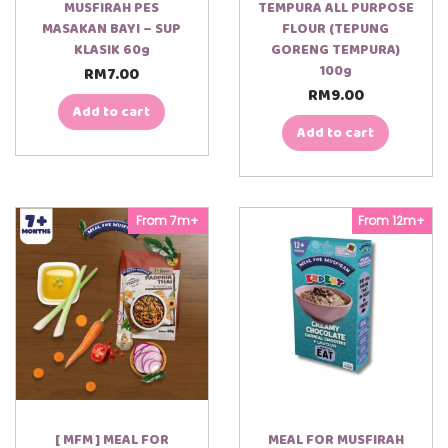
MUSFIRAH PES
TEMPURA ALL PURPOSE
MASAKAN BAYI – SUP
FLOUR (TEPUNG
KLASIK 60g
GORENG TEMPURA)
100g
RM
7.00
RM
9.00
Add to cart
Add to cart
From 7m+
From 12m+
[ MFM ] MEAL FOR
MEAL FOR MUSFIRAH