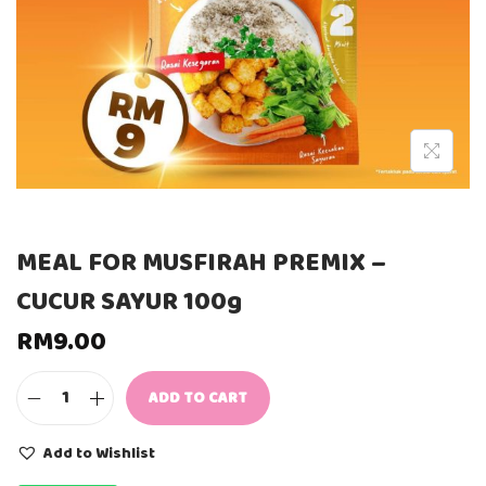
MEAL FOR MUSFIRAH PREMIX –
CUCUR SAYUR 100g
RM
9.00
ADD TO CART
M
E
A
Add to Wishlist
L
F