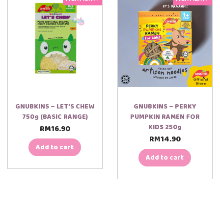
GNUBKINS – LET’S CHEW
GNUBKINS – PERKY
750g (BASIC RANGE)
PUMPKIN RAMEN FOR
KIDS 250g
RM
16.90
RM
14.90
Add to cart
Add to cart