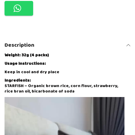
K
I
N
S
C
U
T
I
Description
E
P
U
Weight: 32g (4 packs)
F
Usage Instructions:
F
S
Keep in cool and dry place
O
Ingredients:
R
STARFISH – Organic brown rice, corn flour, strawberry,
G
rice bran oil, bicarbonate of soda
A
N
V
I
i
C
d
S
e
N
o
A
P
C
l