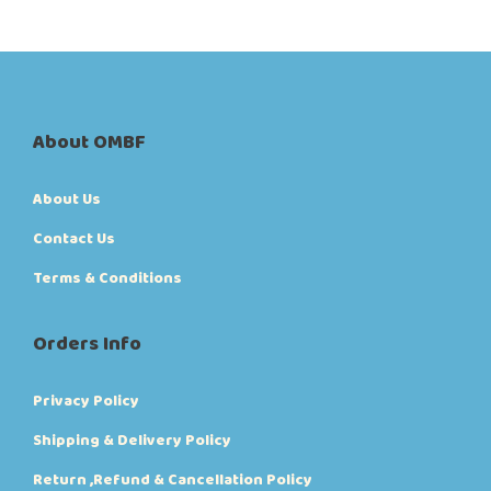
About OMBF
About Us
Contact Us
Terms & Conditions
Orders Info
Privacy Policy
Shipping & Delivery Policy
Return ,Refund & Cancellation Policy