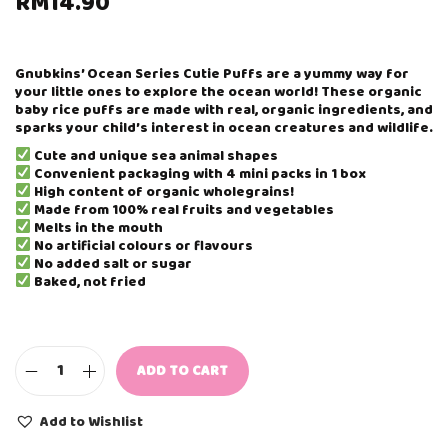
RM
14.90
Gnubkins’ Ocean Series Cutie Puffs are a yummy way for
your little ones to explore the ocean world! These organic
baby rice puffs are made with real, organic ingredients, and
sparks your child’s interest in ocean creatures and wildlife.
Cute and unique sea animal shapes
Convenient packaging with 4 mini packs in 1 box
High content of organic wholegrains!
Made from 100% real fruits and vegetables
Melts in the mouth
No artificial colours or flavours
No added salt or sugar
Baked, not fried
ADD TO CART
G
N
U
Add to Wishlist
B