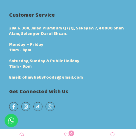
Customer Service
28A & 30A, Jalan Plumbum Q7/Q, Seksyen 7, 40000 Shah
Alam, Selangor Darul Ehsan.
Monday – Friday
11am - 8pm
Saturday, Sunday & Public Holiday
11am - 9pm
Email: ohmybabyfoods@gmail.com
Get Connected With Us
0