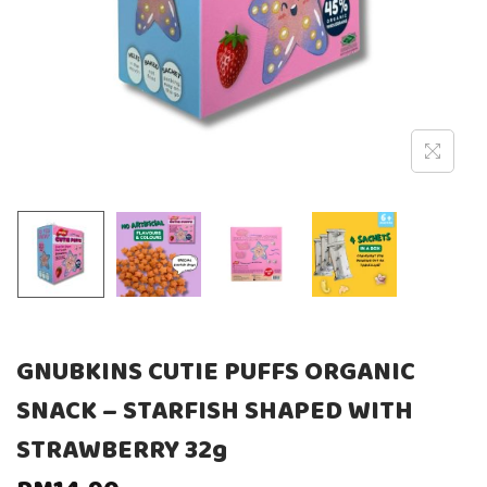
GNUBKINS CUTIE PUFFS ORGANIC
SNACK – STARFISH SHAPED WITH
STRAWBERRY 32g