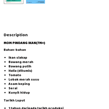
Description
MOM PINDANG IKAN(7M+)
Bahan-bahan
Ikan siakap
Bawang merah
Bawang putih
Halia (ditumis)
Tomato
Lobak merah susu
Asam keping
Serai
Kunyit hidup
Tarikh Luput
1 tahun daripada tarikh produksi