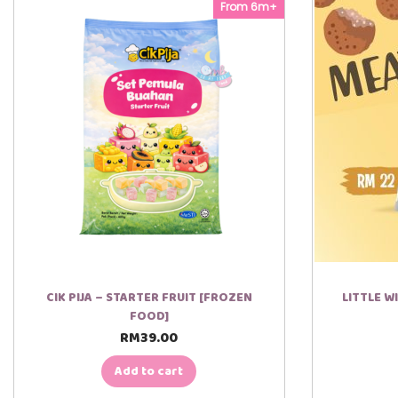
From 6m+
00:00
00:45
CIK PIJA – STARTER FRUIT [FROZEN
LITTLE W
FOOD]
RM
39.00
Add to cart