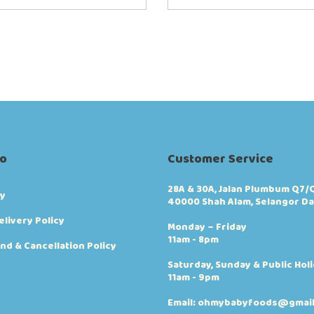
fo
Customer Service
28A & 30A, Jalan Plumbum Q7/Q
cy
40000 Shah Alam, Selangor Da
elivery Policy
Monday – Friday
11am - 8pm
nd & Cancellation Policy
Saturday, Sunday & Public Hol
11am - 9pm
Email: ohmybabyfoods@gmai