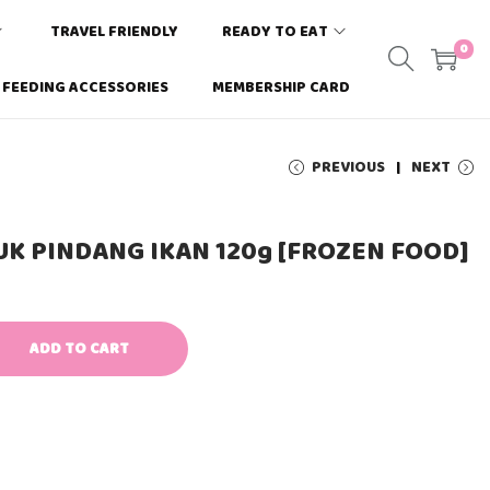
TRAVEL FRIENDLY
READY TO EAT
0
FEEDING ACCESSORIES
MEMBERSHIP CARD
PREVIOUS
NEXT
AUK PINDANG IKAN 120g [FROZEN FOOD]
ADD TO CART