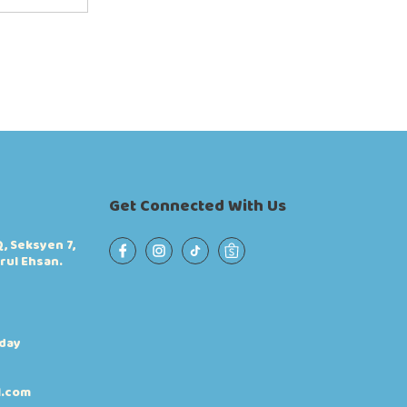
Get Connected With Us
, Seksyen 7,
rul Ehsan.
iday
l.com