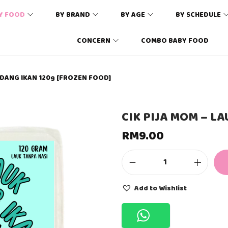
Y FOOD
BY BRAND
BY AGE
BY SCHEDULE
CONCERN
COMBO BABY FOOD
INDANG IKAN 120g [FROZEN FOOD]
CIK PIJA MOM – L
RM
9.00
C
I
K
Add to Wishlist
P
I
J
A