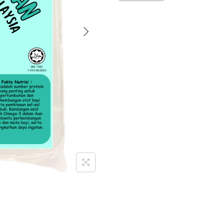
M
O
M
-
L
A
U
K
P
I
N
D
A
N
G
I
K
A
N
1
2
0
g
[
F