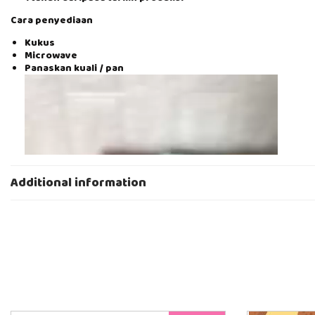
Cara penyediaan
Kukus
Microwave
Panaskan kuali / pan
V
i
d
e
o
P
l
a
Additional information
y
e
r