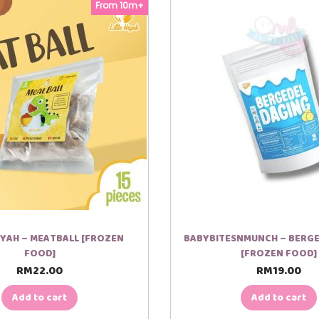
From 10m+
IYAH – MEATBALL [FROZEN
BABYBITESNMUNCH – BERGE
FOOD]
[FROZEN FOOD]
RM
22.00
RM
19.00
Add to cart
Add to cart