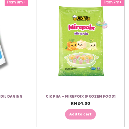
From 8m+
From 7m+
DIL DAGING
CIK PIJA – MIREPOIX [FROZEN FOOD]
RM
24.00
Add to cart