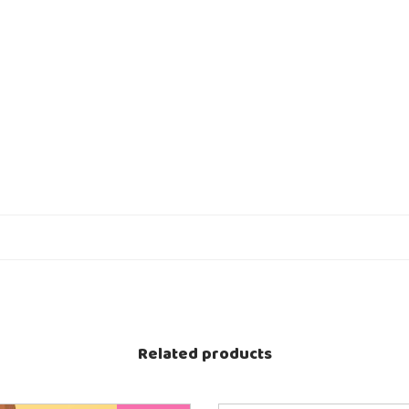
Related products