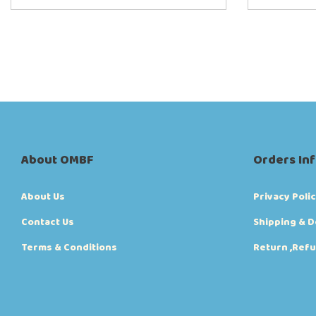
About OMBF
Orders In
About Us
Privacy Poli
Contact Us
Shipping & D
Terms & Conditions
Return ,Refu