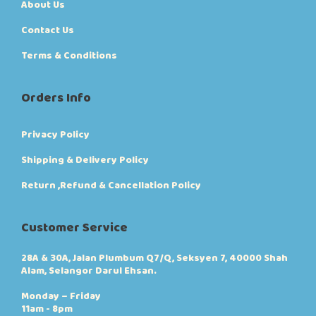
About Us
Contact Us
Terms & Conditions
Orders Info
Privacy Policy
Shipping & Delivery Policy
Return ,Refund & Cancellation Policy
Customer Service
28A & 30A, Jalan Plumbum Q7/Q, Seksyen 7, 40000 Shah
Alam, Selangor Darul Ehsan.
Monday – Friday
11am - 8pm