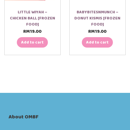
LITTLE WIYAH –
BABYBITESNMUNCH –
CHICKEN BALL [FROZEN
DONUT KISMIS [FROZEN
FOOD]
FOOD]
RM
19.00
RM
19.00
Add to cart
Add to cart
About OMBF