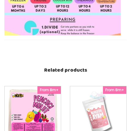
Related products
From 8m+
From 8m+