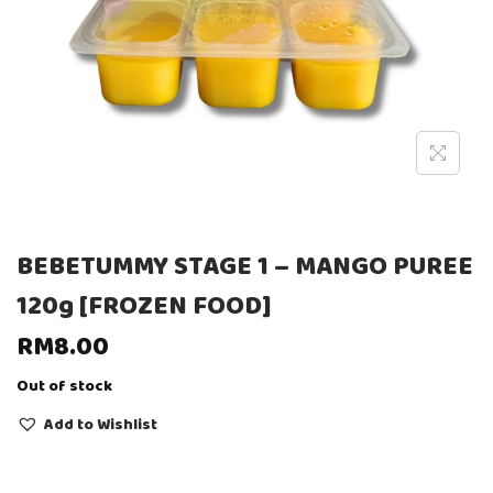
BEBETUMMY STAGE 1 – MANGO PUREE
120g [FROZEN FOOD]
RM
8.00
Out of stock
Add to Wishlist