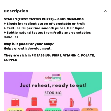
Description
STAGE 1 (FIRST TASTES PUREE) – 6 MO ONWARDS
+
Single ingredient puree of vegetable or fruit
+
Texture: Super fine smooth puree, half liquid
+
Subtle natural tastes from fruits and vegetables
flavours
Why is it good for your baby?
Helps growth development.
They are rich in
POTASSIUM, FIBRE, VITAMIN C, FOLATE,
COPPER