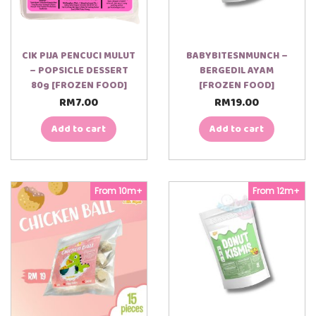
CIK PIJA PENCUCI MULUT
BABYBITESNMUNCH –
– POPSICLE DESSERT
BERGEDIL AYAM
80g [FROZEN FOOD]
[FROZEN FOOD]
RM
7.00
RM
19.00
Add to cart
Add to cart
From 10m+
From 12m+