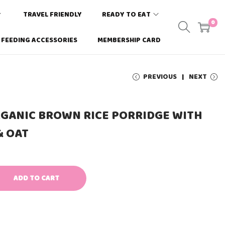
TRAVEL FRIENDLY
READY TO EAT
0
FEEDING ACCESSORIES
MEMBERSHIP CARD
PREVIOUS
NEXT
RGANIC BROWN RICE PORRIDGE WITH
& OAT
ADD TO CART