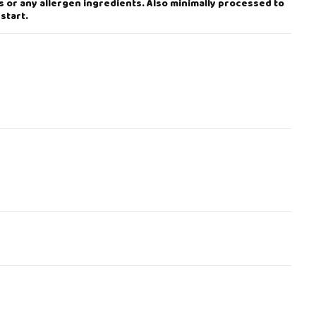
s or any allergen ingredients. Also minimally processed to
start.