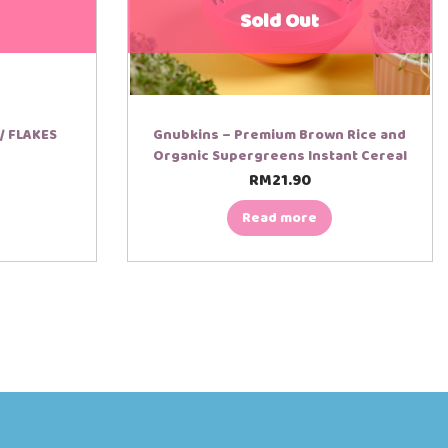
Sold Out
/ FLAKES
Gnubkins – Premium Brown Rice and
Organic Supergreens Instant Cereal
RM
21.90
Read more