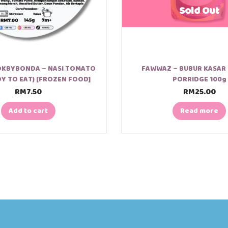
Sold Out
OKBYBONDA – NASI TOMATO
FAWWAZ – BUBUR KASAR 
DY TO EAT) [FROZEN FOOD]
PORRIDGE 100g
RM
7.50
RM
25.00
Add to cart
Read more
00:12