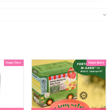
From 7m+
From 6m+