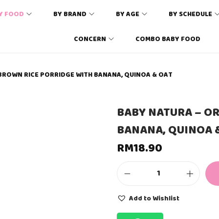
Y FOOD
BY BRAND
BY AGE
BY SCHEDULE
CONCERN
COMBO BABY FOOD
BROWN RICE PORRIDGE WITH BANANA, QUINOA & OAT
BABY NATURA – O
BANANA, QUINOA 
RM
18.90
B
A
B
Add to Wishlist
Y
N