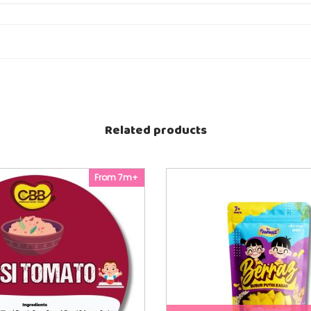
T
q
u
 degree Celsius
a
c properties of the product
n
t
i
t
y
Related products
From 7m+