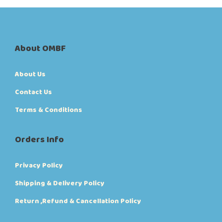
i
o
n
s
m
About OMBF
a
y
b
About Us
e
c
Contact Us
h
o
Terms & Conditions
s
e
n
Orders Info
o
n
t
Privacy Policy
h
e
Shipping & Delivery Policy
p
r
Return ,Refund & Cancellation Policy
o
d