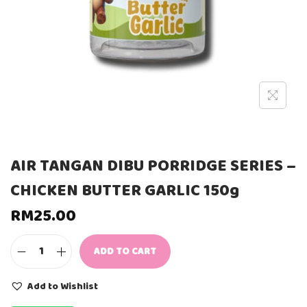
AIR TANGAN DIBU PORRIDGE SERIES –
CHICKEN BUTTER GARLIC 150g
RM
25.00
ADD TO CART
A
I
R
Add to Wishlist
T
A