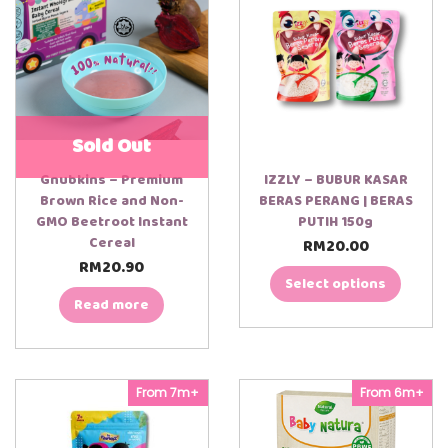
n
t
i
t
y
Sold Out
Gnubkins – Premium
IZZLY – BUBUR KASAR
Brown Rice and Non-
BERAS PERANG | BERAS
GMO Beetroot Instant
PUTIH 150g
Cereal
RM
20.00
T
h
RM
20.90
00:00
00:30
i
Select options
s
Read more
p
r
o
d
u
From 7m+
From 6m+
c
t
h