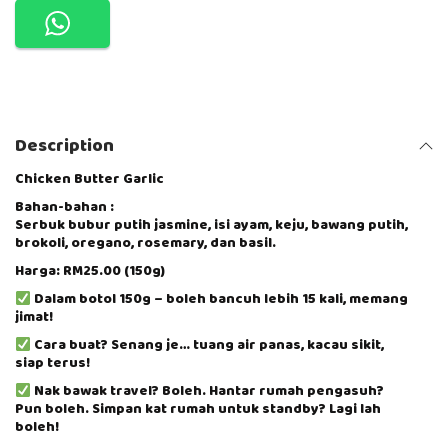
N
G
A
N
D
I
B
Description
U
P
O
Chicken Butter Garlic
R
Bahan-bahan :
R
Serbuk bubur putih jasmine, isi ayam, keju, bawang putih,
I
brokoli, oregano, rosemary, dan basil.
D
G
Harga: RM25.00 (150g)
E
Dalam botol 150g – boleh bancuh lebih 15 kali, memang
S
jimat!
E
R
Cara buat? Senang je… tuang air panas, kacau sikit,
I
siap terus!
E
Nak bawak travel? Boleh. Hantar rumah pengasuh?
S
Pun boleh. Simpan kat rumah untuk standby? Lagi lah
-
boleh!
C