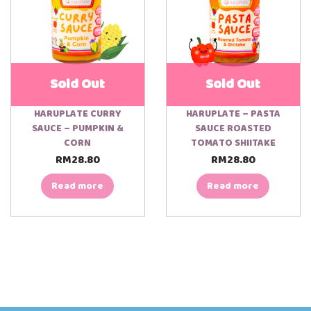
Sold Out
Sold Out
HARUPLATE CURRY
HARUPLATE – PASTA
SAUCE – PUMPKIN &
SAUCE ROASTED
CORN
TOMATO SHIITAKE
RM
28.80
RM
28.80
Read more
Read more