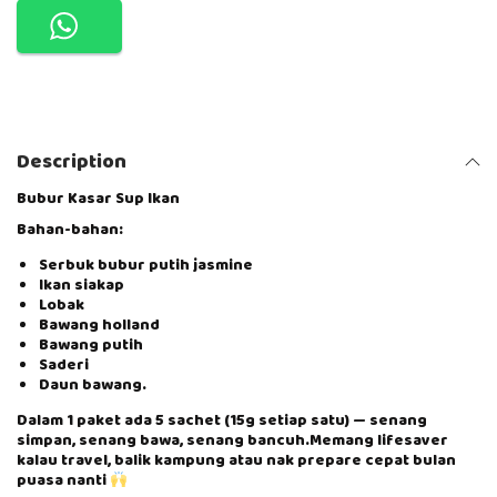
N
G
A
N
D
I
B
Description
U
–
B
Bubur Kasar Sup Ikan
U
Bahan-bahan:
B
U
Serbuk bubur putih jasmine
R
Ikan siakap
K
Lobak
A
Bawang holland
S
Bawang putih
A
Saderi
R
Daun bawang.
S
U
Dalam 1 paket ada 5 sachet (15g setiap satu) — senang
P
simpan, senang bawa, senang bancuh.Memang lifesaver
I
kalau travel, balik kampung atau nak prepare cepat bulan
K
puasa nanti