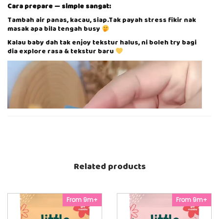
A
Cara prepare — simple sangat:
N
S
Tambah air panas, kacau, siap.Tak payah stress fikir nak
I
masak apa bila tengah busy
A
Kalau baby dah tak enjoy tekstur halus, ni boleh try bagi
K
dia explore rasa & tekstur baru
A
P
V
q
i
u
d
a
e
n
o
t
P
i
l
t
a
y
y
e
r
Related products
From 9m+
From 9m+