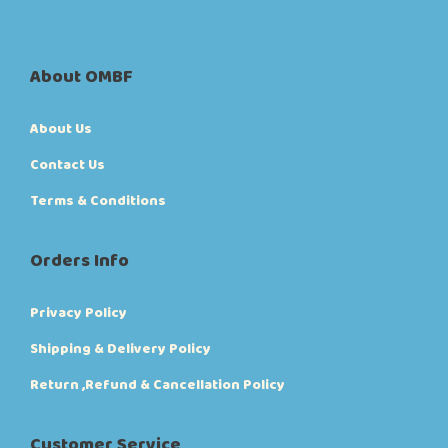
About OMBF
About Us
Contact Us
Terms & Conditions
Orders Info
Privacy Policy
Shipping & Delivery Policy
Return ,Refund & Cancellation Policy
Customer Service