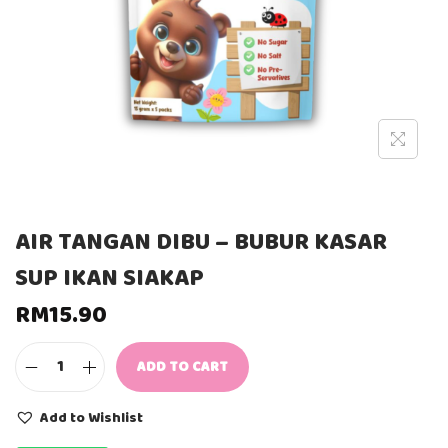
AIR TANGAN DIBU – BUBUR KASAR
SUP IKAN SIAKAP
RM
15.90
ADD TO CART
A
I
R
Add to Wishlist
T
A