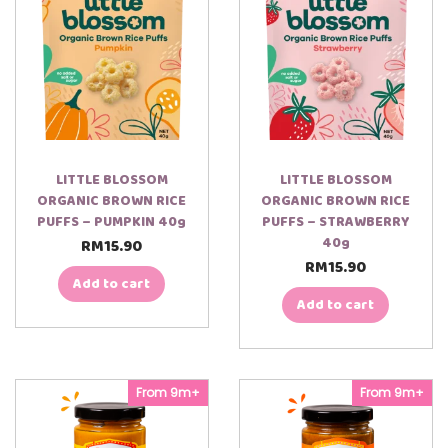
LITTLE BLOSSOM
LITTLE BLOSSOM
ORGANIC BROWN RICE
ORGANIC BROWN RICE
PUFFS – PUMPKIN 40g
PUFFS – STRAWBERRY
40g
RM
15.90
RM
15.90
Add to cart
Add to cart
00:00
00:22
From 9m+
From 9m+